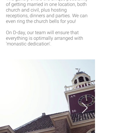
of getting married in one location, both
church and civil, plus hosting
receptions, dinners and parties. We can
even ring the church bells for you!
On D-day, our team will ensure that
everything is optimally arranged with
'monastic dedication'.