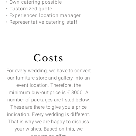
• Own catering possible
• Customized quote
• Experienced location manager
• Representative catering staff
Costs
For every wedding, we have to convert
our furniture store and gallery into an
event location. Therefore, the
minimum buy-out price is € 3000. A
number of packages are listed below.
These are there to give you a price
indication. Every wedding is different.
That is why we are happy to discuss
your wishes. Based on this, we