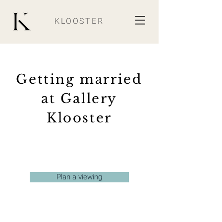
KLOOSTER
Getting married
at Gallery
Klooster
Plan a viewing