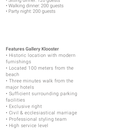
• Sitting dinner: 120 guests
• Walking dinner: 200 guests
• Party night: 200 guests
Features Gallery Klooster
• Historic location with modern
furnishings
• Located 100 meters from the
beach
• Three minutes walk from the
major hotels
• Sufficient surrounding parking
facilities
• Exclusive right
• Civil & ecclesiastical marriage
• Professional styling team
• High service level