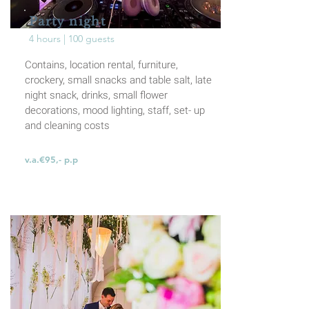
Party night
4 hours | 100 guests
Contains, location rental, furniture,
crockery, small
snacks and table salt, late
night snack, drinks,
small flower
decorations, mood lighting, staff, set-
up
and cleaning costs
v.a.€95,- p.p