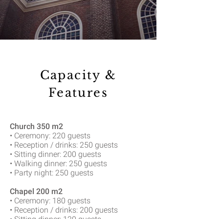
Capacity &
Features
Church 350 m2
• Ceremony: 220 guests
• Reception / drinks: 250 guests
• Sitting dinner: 200 guests
• Walking dinner: 250 guests
• Party night: 250 guests
Chapel 200 m2
• Ceremony: 180 guests
• Reception / drinks: 200 guests