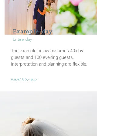
Example-day
Entire day
The example below assumes 40 day
guests and 100 evening guests.
Interpretation and planning are flexible.
v.a.€185,- p.p