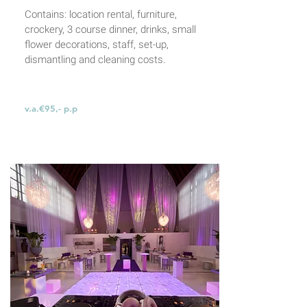
Contains: location rental, furniture,
crockery,
3 course dinner, drinks, small
flower decorations,
staff, set-up,
dismantling and cleaning costs.
v.a.€95,- p.p