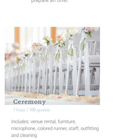
prepare an offer.
Ceremony
1 hour | 100 guests
Includes: venue rental, furniture,
microphone, colored runner, staff, outfitting
and
cleaning