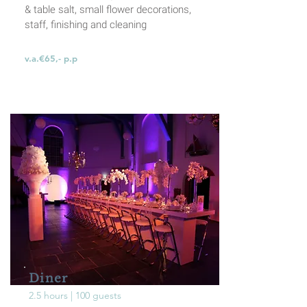
& table salt, small flower decorations,
staff, finishing and cleaning
v.a.€65,- p.p
Diner
2.5 hours | 100 guests