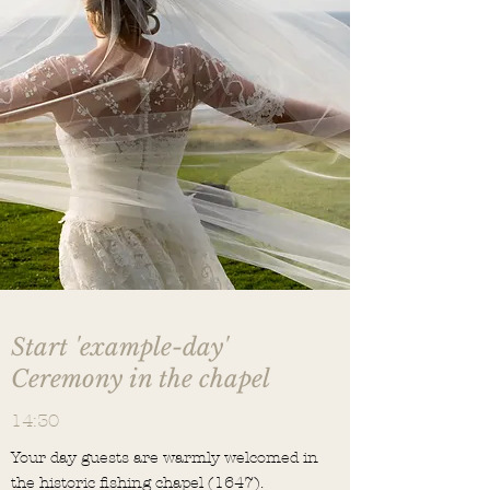
Start 'example-day'
Ceremony in the chapel
14:30
Your day guests are warmly welcomed in
the historic fishing chapel (1647).