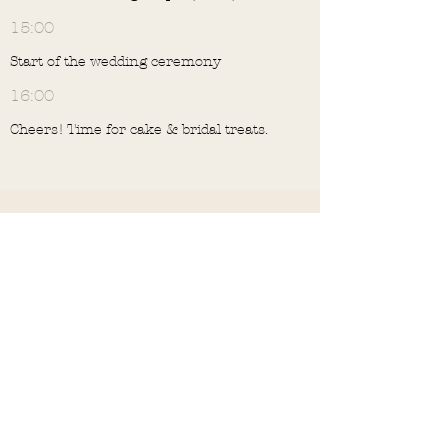
15:00
Start of the wedding ceremony
16:00
Cheers! Time for cake & bridal treats.
Drinks & dinner in the Kerk
Aan Zee
16:45
Drinks & bites in the '
church by the sea
'
17:30
Get comfortable for the hree-course
wedding dinner. matching wines are