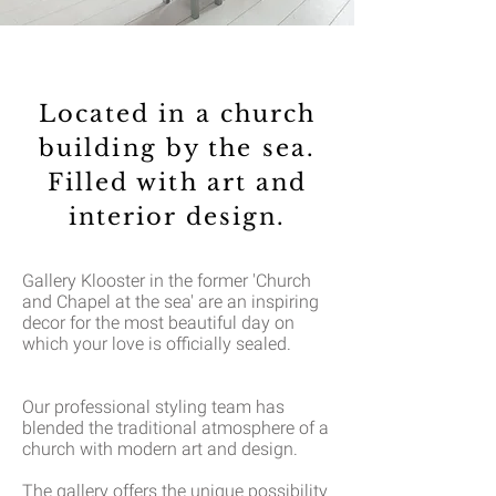
Located in a church
building by the sea.
Filled with art and
interior design.
Gallery Klooster in the former 'Church
and Chapel at the sea' are an inspiring
decor for the most beautiful day on
which your love is officially sealed.
Our professional styling team has
blended the traditional atmosphere of a
church with modern art and design.
The gallery offers the unique possibility