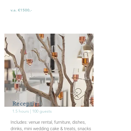
v.a. €1500,-
Receptie
1.5 hours | 100 guests
Includes: venue rental, furniture, dishes,
drinks,
mini wedding cake & treats,
snacks