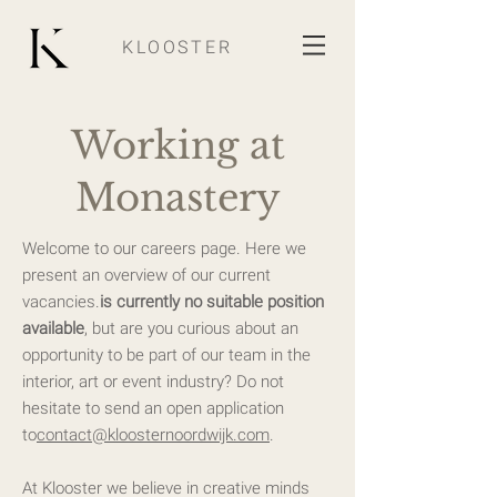
KLOOSTER
Working at
Monastery
Welcome to our careers page. Here we
present an overview of our current
vacancies.
i
s currently no suitable position
available
, but are you curious about an
opportunity to be part of our team in the
interior, art or event industry? Do not
hesitate to send an open application
to
contact@kloosternoordwijk.com
.
At Klooster we believe in creative minds