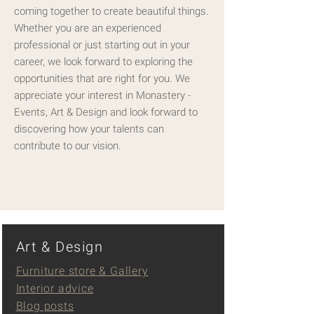
coming together to create beautiful things.
Whether you are an experienced
professional or just starting out in your
career, we look forward to exploring the
opportunities that are right for you. We
appreciate your interest in Monastery -
Events, Art & Design and look forward to
discovering how your talents can
contribute to our vision.
Art & Design
Furniture store & Gallery
Interior advice
Blog posts