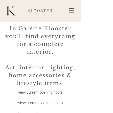
KLOOSTER
In Galerie Klooster
you'll find everything
for a complete
interior.
Art, interior, lighting,
home accessories &
lifestyle items.
View current opening hours
View current opening hours