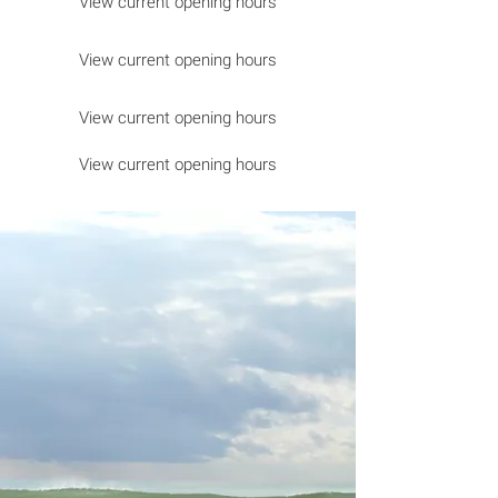
View current opening hours
View current opening hours
View current opening hours
View current opening hours