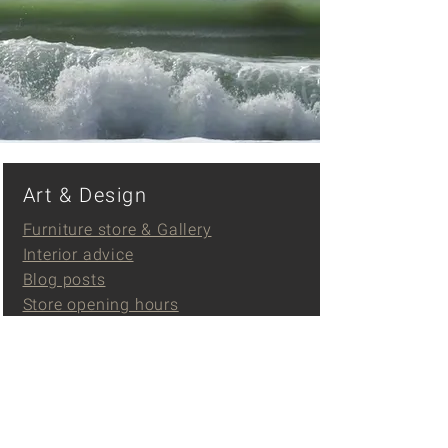
Art & Design
Furniture store & Gallery
Interior advice
Blog posts
Store opening hours
Contact
Events
Events
Gallery Klooster