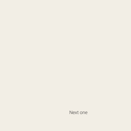
Next one