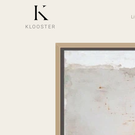
L
KLOOSTER