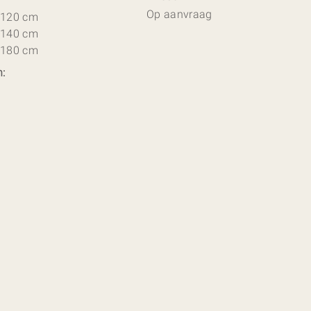
Op aanvraag
 120 cm
 140 cm
 180 cm
n: