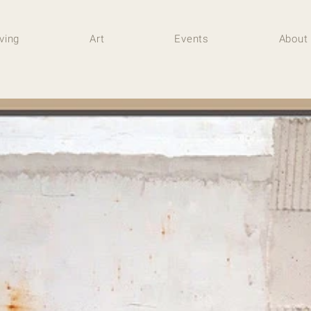
iving
Art
Events
About