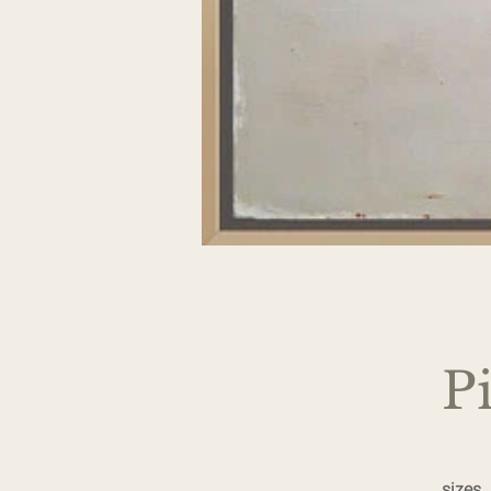
P
sizes