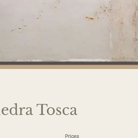
iedra Tosca
Prices