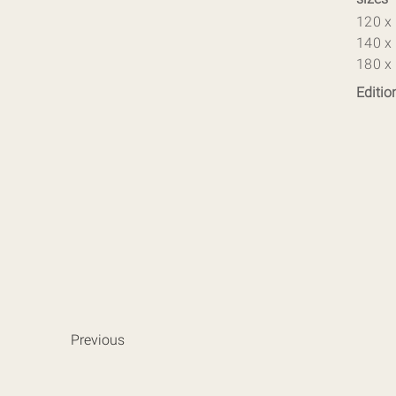
120 x
140 x
180 x
Editio
Previous